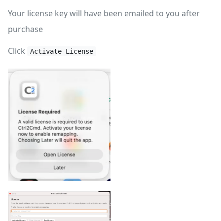
Your license key will have been emailed to you after
purchase
Click
Activate License