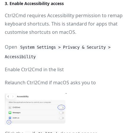
3. Enable Accessibility access
Ctrl2Cmd requires Accessibility permission to remap
keyboard shortcuts. This is standard for apps that
customise shortcuts on macOS.
Open
System Settings > Privacy & Security >
Accessibility
Enable Ctrl2Cmd in the list
Relaunch Ctrl2Cmd if macOS asks you to