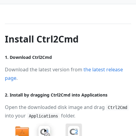
Install Ctrl2Cmd
1. Download Ctrl2Cmd
Download the latest version from
the latest release
page
.
2. Install by dragging Ctrl2Cmd into Applications
Open the downloaded disk image and drag
Ctrl2Cmd
into your
folder.
Applications