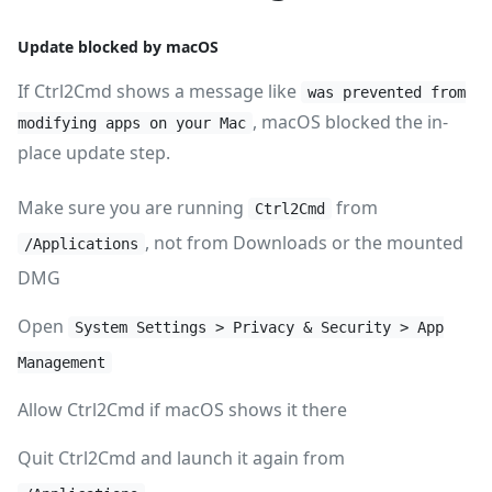
Update blocked by macOS
If Ctrl2Cmd shows a message like
was prevented from
, macOS blocked the in-
modifying apps on your Mac
place update step.
Make sure you are running
from
Ctrl2Cmd
, not from Downloads or the mounted
/Applications
DMG
Open
System Settings > Privacy & Security > App
Management
Allow Ctrl2Cmd if macOS shows it there
Quit Ctrl2Cmd and launch it again from