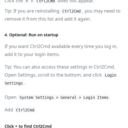
Click the
if
does not appear.
+
Ctrl2Cmd
Tip: If you are reinstalling
, you may need to
Ctrl2Cmd
remove it from this list and add it again.
4. Optional: Run on startup
If you want Ctrl2Cmd available every time you log in,
add it to your login items.
Tip: You can also access these settings in Ctrl2Cmd.
Open Settings, scroll to the bottom, and click
Login
.
Settings
Open
System Settings > General > Login Items
Add
Ctrl2Cmd
Click + to find Ctrl2Cmd