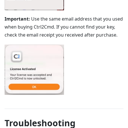
Important:
Use the same email address that you used
when buying Ctrl2Cmd. If you cannot find your key,
check the email receipt you received after purchase.
Troubleshooting