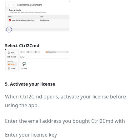
Select Ctrl2Cmd
5. Activate your license
When Ctrl2Cmd opens, activate your license before
using the app.
Enter the email address you bought Ctrl2Cmd with
Enter your license key