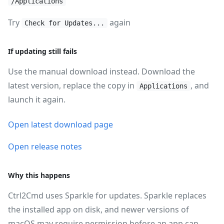
/Applications
Try
again
Check for Updates...
If updating still fails
Use the manual download instead. Download the
latest version, replace the copy in
, and
Applications
launch it again.
Open latest download page
Open release notes
Why this happens
Ctrl2Cmd uses Sparkle for updates. Sparkle replaces
the installed app on disk, and newer versions of
macOS may require permission before an app can