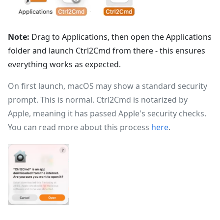
Note:
Drag to Applications, then open the Applications
folder and launch Ctrl2Cmd from there - this ensures
everything works as expected.
On first launch, macOS may show a standard security
prompt. This is normal. Ctrl2Cmd is notarized by
Apple, meaning it has passed Apple's security checks.
You can read more about this process
here
.