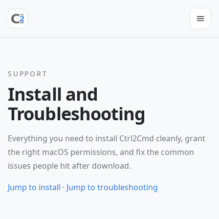
SUPPORT
Install and
Troubleshooting
Everything you need to install Ctrl2Cmd cleanly, grant
the right macOS permissions, and fix the common
issues people hit after download.
Jump to install
·
Jump to troubleshooting